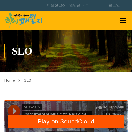
이모션코칭
엔딩플래너
로그인
SEO
Home
SEO