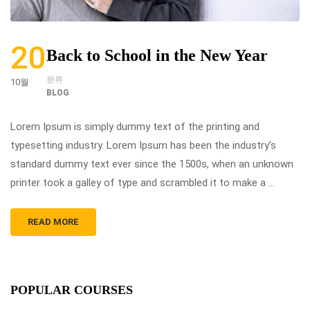
20
Back to School in the New Year
분류
10월
BLOG
Lorem Ipsum is simply dummy text of the printing and
typesetting industry. Lorem Ipsum has been the industry’s
standard dummy text ever since the 1500s, when an unknown
printer took a galley of type and scrambled it to make a …
READ MORE
POPULAR COURSES