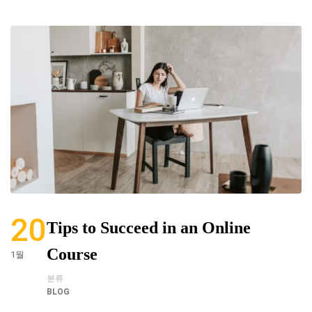
20
Tips to Succeed in an Online
Course
1월
분류
BLOG