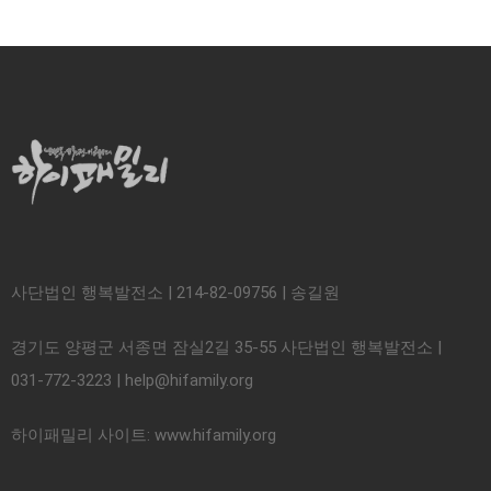
사단법인 행복발전소 | 214-82-09756 | 송길원
경기도 양평군 서종면 잠실2길 35-55 사단법인 행복발전소 |
031-772-3223 | help@hifamily.org
하이패밀리 사이트: www.hifamily.org