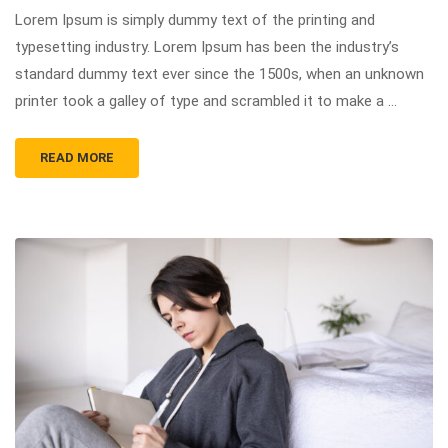
Lorem Ipsum is simply dummy text of the printing and
typesetting industry. Lorem Ipsum has been the industry’s
standard dummy text ever since the 1500s, when an unknown
printer took a galley of type and scrambled it to make a …
READ MORE