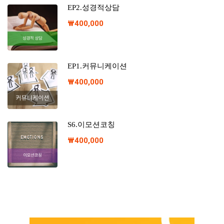
EP2.성경적상담
₩
400,000
EP1.커뮤니케이션
₩
400,000
S6.이모션코칭
₩
400,000