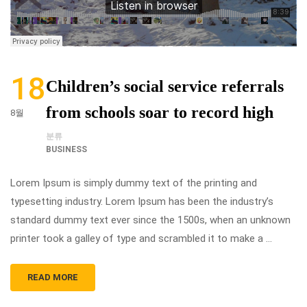
18
Children’s social service referrals
from schools soar to record high
8월
분류
BUSINESS
Lorem Ipsum is simply dummy text of the printing and
typesetting industry. Lorem Ipsum has been the industry’s
standard dummy text ever since the 1500s, when an unknown
printer took a galley of type and scrambled it to make a …
READ MORE