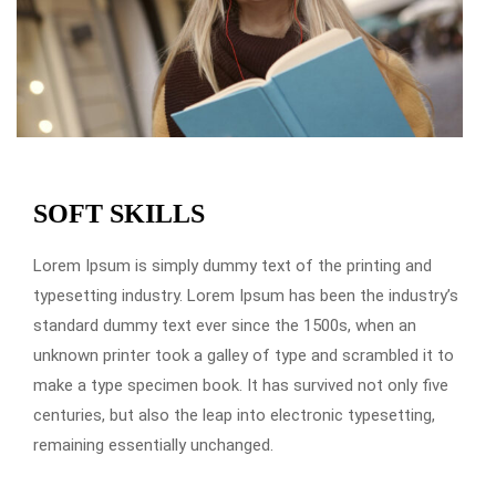
SOFT SKILLS
Lorem Ipsum is simply dummy text of the printing and
typesetting industry. Lorem Ipsum has been the industry’s
standard dummy text ever since the 1500s, when an
unknown printer took a galley of type and scrambled it to
make a type specimen book. It has survived not only five
centuries, but also the leap into electronic typesetting,
remaining essentially unchanged.