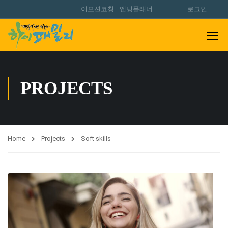
이모션코칭
엔딩플래너
로그인
PROJECTS
Home
Projects
Soft skills