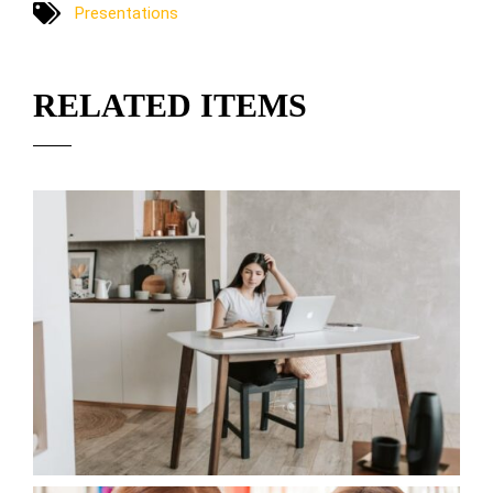
Presentations
RELATED ITEMS