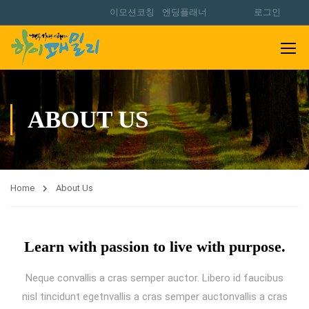
이모션코칭
엔딩플래너
로그인
ABOUT US
Home
About Us
Learn with passion to live with purpose.
Neque convallis a cras semper auctor. Libero id faucibus
nisl tincidunt egetnvallis a cras semper auctonvallis a cras