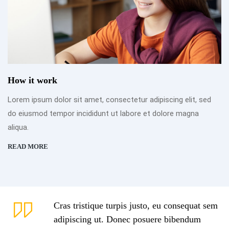
How it work
Lorem ipsum dolor sit amet, consectetur adipiscing elit, sed
do eiusmod tempor incididunt ut labore et dolore magna
aliqua.
READ MORE
Cras tristique turpis justo, eu consequat sem
adipiscing ut. Donec posuere bibendum