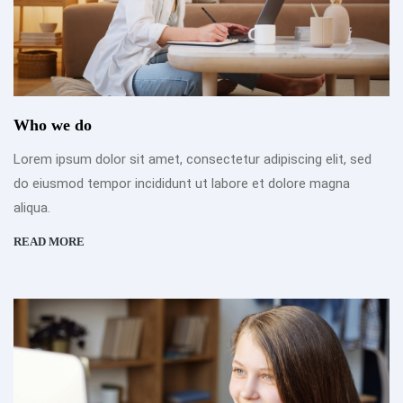
Who we do
Lorem ipsum dolor sit amet, consectetur adipiscing elit, sed
do eiusmod tempor incididunt ut labore et dolore magna
aliqua.
READ MORE