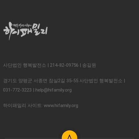
사단법인 행복발전소 | 214-82-09756 | 송길원
경기도 양평군 서종면 잠실2길 35-55 사단법인 행복발전소 |
031-772-3223 | help@hifamily.org
하이패밀리 사이트: www.hifamily.org