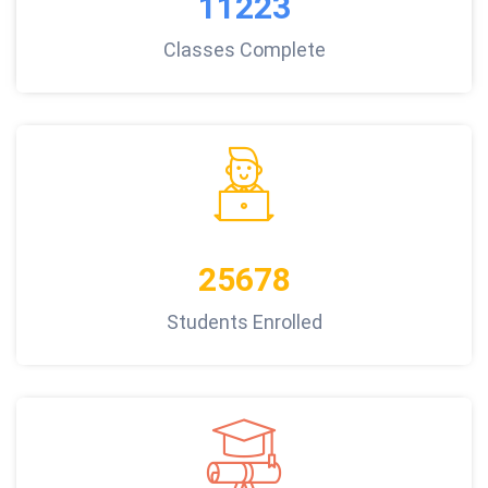
11223
Classes Complete
25678
Students Enrolled