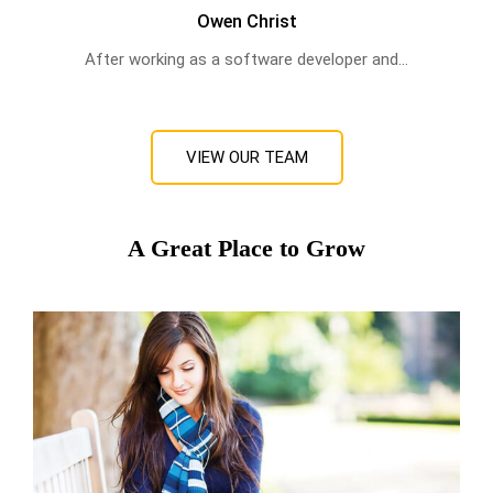
Owen Christ
After working as a software developer and...
VIEW OUR TEAM
A Great Place to Grow