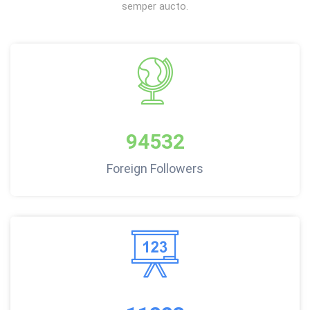
semper aucto.
94532
Foreign Followers