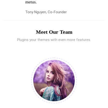
metus.
Tony Nguyen, Co-Founder
Meet Our Team
Plugins your themes with even more features.