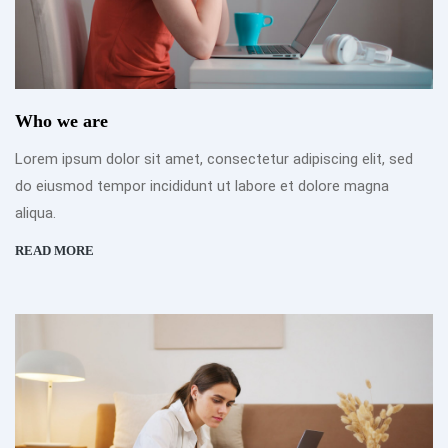
Who we are
Lorem ipsum dolor sit amet, consectetur adipiscing elit, sed
do eiusmod tempor incididunt ut labore et dolore magna
aliqua.
READ MORE