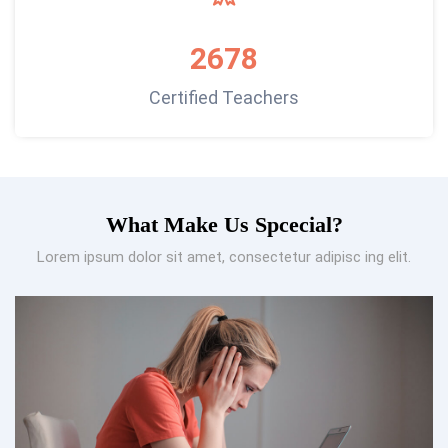
2678
Certified Teachers
What Make Us Spcecial?
Lorem ipsum dolor sit amet, consectetur adipisc ing elit.